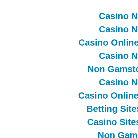
Casino 
Casino 
Casino Online
Casino 
Non Gamsto
Casino 
Casino Online
Betting Sit
Casino Sit
Non Gam