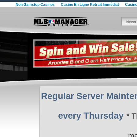
Non Gamstop Casinos
Casino En Ligne Retrait Immédiat
Casino
Regular Server Mainte
every Thursday
* T
ma