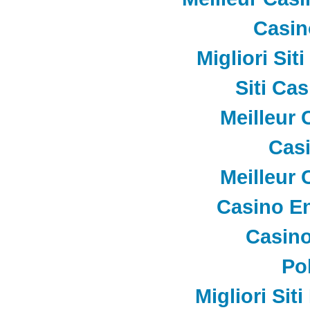
Casi
Migliori Si
Siti Ca
Meilleur 
Casi
Meilleur 
Casino En
Casino
Po
Migliori Siti