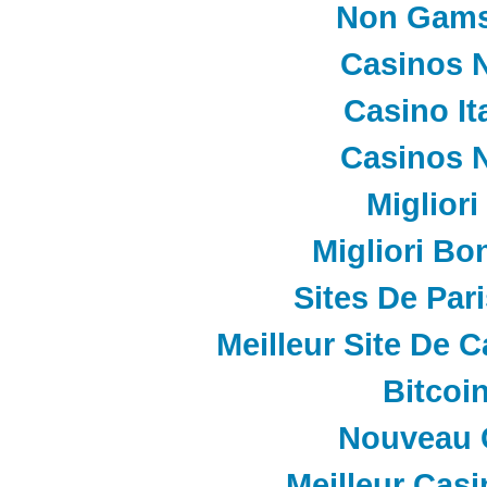
Non Gams
Casinos 
Casino It
Casinos 
Miglior
Migliori Bo
Sites De Par
Meilleur Site De 
Bitco
Nouveau 
Meilleur Casi