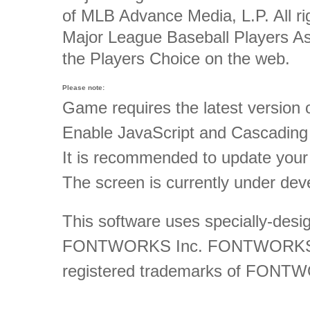
of MLB Advance Media, L.P. All r
Major League Baseball Players Ass
the Players Choice on the web.
Please note:
Game requires the latest version 
Enable JavaScript and Cascading
It is recommended to update your 
The screen is currently under de
This software uses specially-desi
FONTWORKS Inc. FONTWORKS an
registered trademarks of FONT