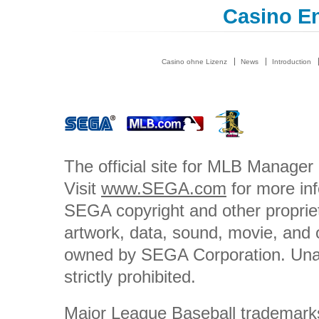
Casino En
Casino ohne Lizenz
News
Introduction
The official site for MLB Manage
Visit
www.SEGA.com
for more inf
SEGA copyright and other proprietar
artwork, data, sound, movie, and o
owned by SEGA Corporation. Unauth
strictly prohibited.
Major League Baseball trademarks