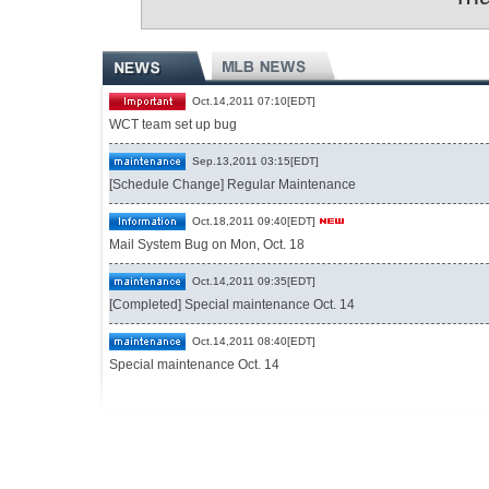
Oct.14,2011 07:10[EDT]
WCT team set up bug
Sep.13,2011 03:15[EDT]
[Schedule Change] Regular Maintenance
Oct.18,2011 09:40[EDT]
Mail System Bug on Mon, Oct. 18
Oct.14,2011 09:35[EDT]
[Completed] Special maintenance Oct. 14
Oct.14,2011 08:40[EDT]
Special maintenance Oct. 14