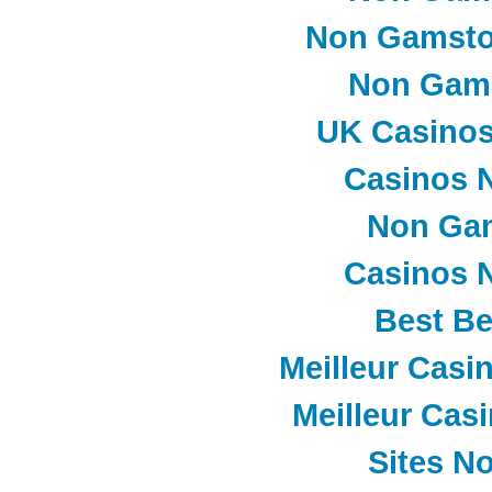
Non Gamsto
Non Gam
UK Casino
Casinos 
Non Ga
Casinos 
Best Be
Meilleur Casi
Meilleur Cas
Sites N